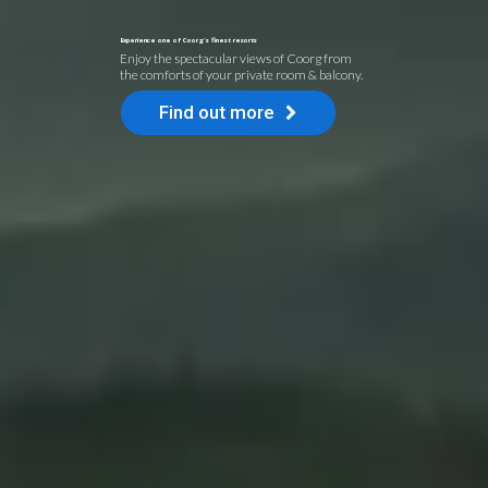
Experience one of Coorg's finest resorts
Enjoy the spectacular views of Coorg from
the comforts of your private room & balcony.
Find out more