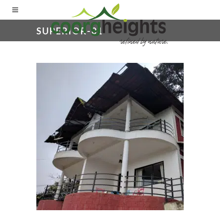
SUPERIOR-01