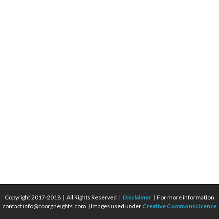
Copyright 2017-2018 | All Rights Reserved |
Disclaimer
| For more information
contact info@coorgheights.com | Images used under
Creative Commons Licence