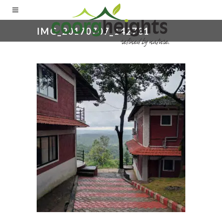
IMG_20170707_142731