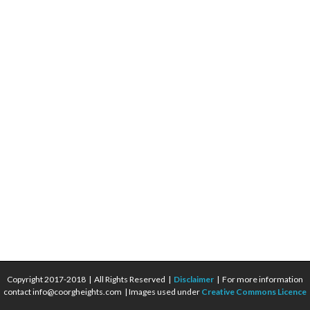
Copyright 2017-2018 | All Rights Reserved |
Disclaimer
| For more information
contact info@coorgheights.com | Images used under
Creative Commons Licence