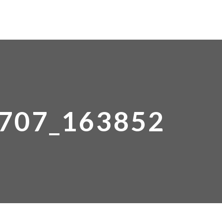
HOME
ABOUT COORG
ROOMS
707_163852