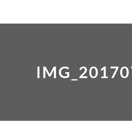
IMG_20170