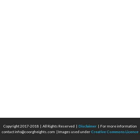
Copyright 2017-2018 | All Rights Reserved |
Disclaimer
| For more information
contact info@coorgheights.com | Images used under
Creative Commons Licence