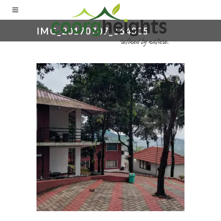
IMG_20170707_164005