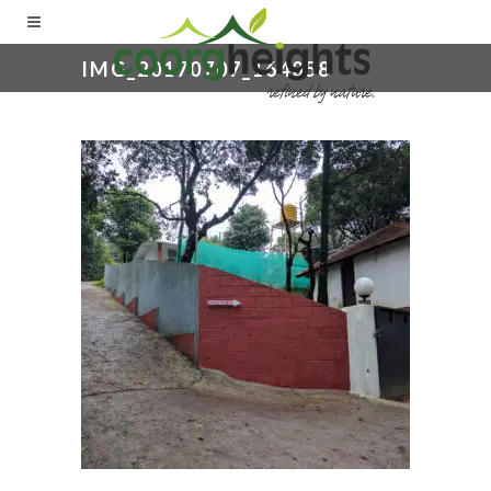
IMG_20170707_164058