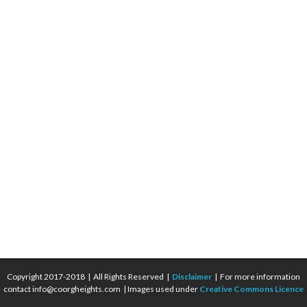
Copyright 2017-2018 | All Rights Reserved |
Disclaimer
| For more information
contact info@coorgheights.com | Images used under
Creative Commons Licence