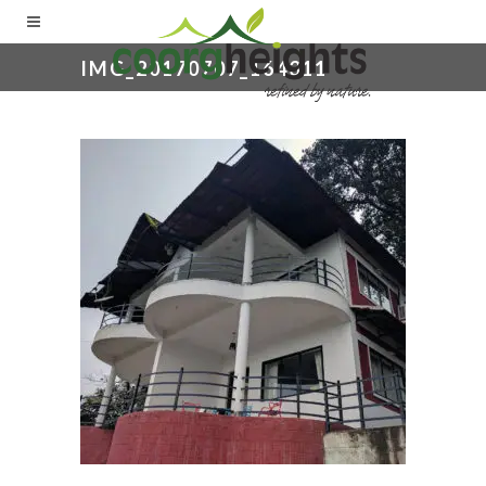
IMG_20170707_164311