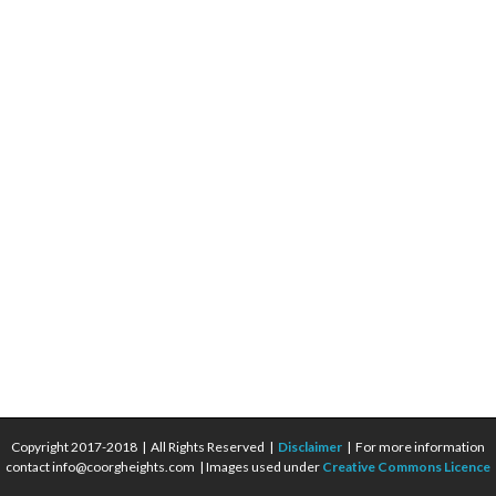
Copyright 2017-2018 | All Rights Reserved |
Disclaimer
| For more information
contact info@coorgheights.com | Images used under
Creative Commons Licence